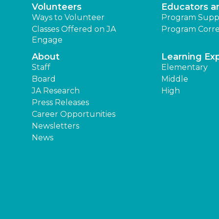
Volunteers
Educators a
Ways to Volunteer
Program Supp
Classes Offered on JA
Program Corre
Engage
About
Learning Ex
Staff
Elementary
Board
Middle
JA Research
High
Press Releases
Career Opportunities
Newsletters
News