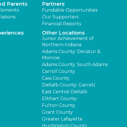
nd Parents
Partners
lements
Fundable Opportunities
lations
Our Supporters
Financial Reports
periences
Other Locations
Junior Achievement of
Northern Indiana
Adams County: Decatur &
Monroe
Adams County: South Adams
Carroll County
Cass County
DeKalb County: Garrett
East Central DeKalb
Elkhart County
Fulton County
Grant County
Greater Lafayette
Huntington County