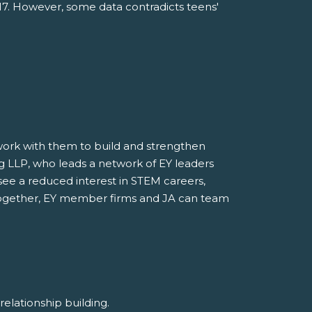
017. However, some data contradicts teens'
o work with them to build and strengthen
ung LLP, who leads a network of EY leaders
see a reduced interest in STEM careers,
. Together, EY member firms and JA can team
d relationship building.