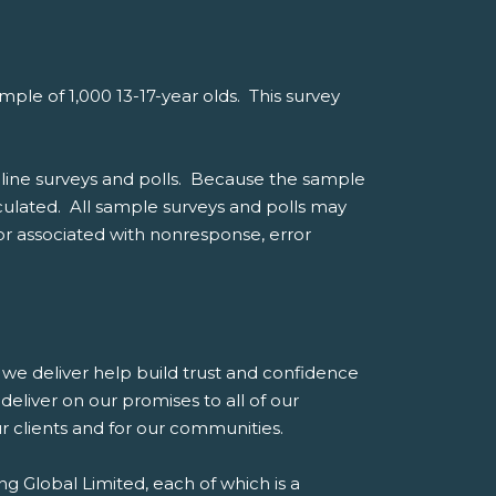
le of 1,000 13-17-year olds. This survey
line surveys and polls. Because the sample
alculated. All sample surveys and polls may
ror associated with nonresponse, error
es we deliver help build trust and confidence
eliver on our promises to all of our
our clients and for our communities.
g Global Limited, each of which is a