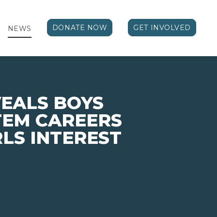
DONATE NOW
GET INVOLVED
NEWS
EALS BOYS
STEM CAREERS
LS INTEREST