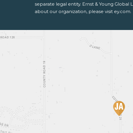
separate legal entity. Ernst & Young Global
about our organization, please visit ey.com.