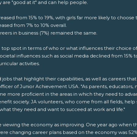
y are "good at it" and can help people.
eased from 15% to 19%, with girls far more likely to choose t
reased from 7% to 10% overall.
areers in business (7%) remained the same.
he top spot in terms of who or what influences their choice of
ocietal influences such as social media declined from 15% to
rricular activities.
bs that highlight their capabilities, as well as careers that 
officer of Junior Achievement USA. "As parents, educators,
ome more proficient in the areas in which they need to adv
enefit society. JA volunteers, who come from all fields, he
 what they need and want to succeed at work and life."
are viewing the economy as improving. One year ago when 
ere changing career plans based on the economy was 52%. 