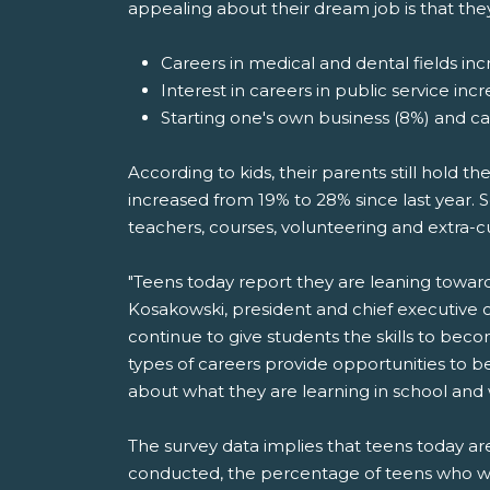
appealing about their dream job is that the
Careers in medical and dental fields incr
Interest in careers in public service inc
Starting one's own business (8%) and c
According to kids, their parents still hold t
increased from 19% to 28% since last year. S
teachers, courses, volunteering and extra-cu
"Teens today report they are leaning toward jo
Kosakowski, president and chief executive 
continue to give students the skills to bec
types of careers provide opportunities to b
about what they are learning in school and
The survey data implies that teens today 
conducted, the percentage of teens who w