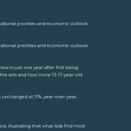
ational priorities and economic outlook
ational priorities and economic outlook
 in just one year after first being
 the arts and how more 13-17-year-old
ns unchanged at 11%, year-over-year.
ce, illustrating that what kids find most