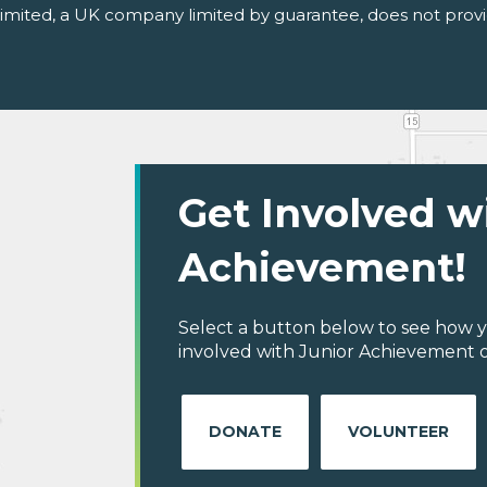
 Limited, a UK company limited by guarantee, does not provi
Get Involved w
Achievement!
Select a button below to see how y
involved with Junior Achievement o
DONATE
VOLUNTEER