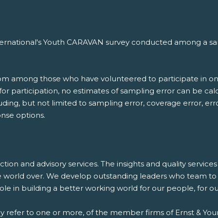
nternational's Youth CARAVAN survey conducted among a samp
.
rom among those who have volunteered to participate in on
d for participation, no estimates of sampling error can be c
luding, but not limited to sampling error, coverage error, er
nse options.
saction and advisory services. The insights and quality servic
e world over. We develop outstanding leaders who team to d
 role in building a better working world for our people, for 
ay refer to one or more, of the member firms of Ernst & Youn