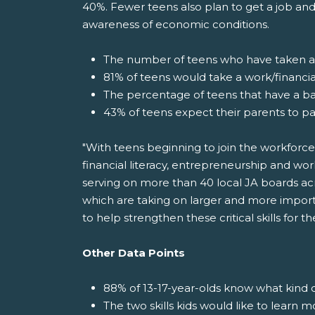
40%. Fewer teens also plan to get a job and
awareness of economic conditions.
The number of teens who have taken a f
81% of teens would take a work/financial
The percentage of teens that have a b
43% of teens expect their parents to pa
"With teens beginning to join the workforce
financial literacy, entrepreneurship and wor
serving on more than 40 local JA boards acr
which are taking on larger and more import
to help strengthen these critical skills for 
Other Data Points
88% of 13-17-year-olds know what kind o
The two skills kids would like to learn