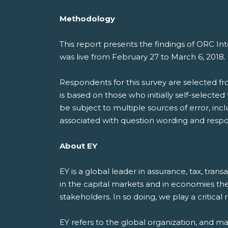
Methodology
This report presents the findings of ORC I
was live from February 27 to March 6, 2018
Respondents for this survey are selected f
is based on those who initially self-selecte
be subject to multiple sources of error, inc
associated with question wording and respo
About EY
EY is a global leader in assurance, tax, tran
in the capital markets and in economies th
stakeholders. In so doing, we play a critical
EY refers to the global organization, and m