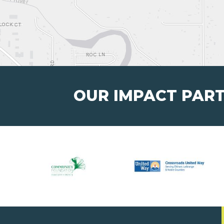
OUR IMPACT PAR