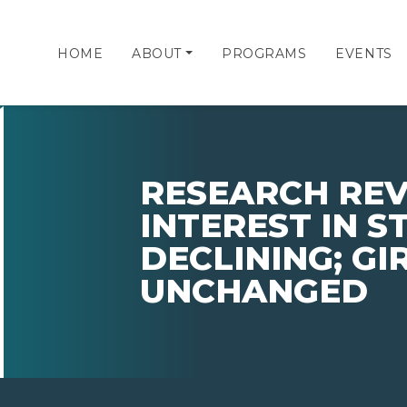
HOME
ABOUT
PROGRAMS
EVENTS
RESEARCH REV
INTEREST IN 
DECLINING; GIR
UNCHANGED