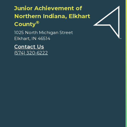
Junior Achievement of
Northern Indiana, Elkhart
®
County
1025 North Michigan Street
Elkhart, IN 46514
Contact Us
(574) 320-6222