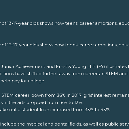
 of 13-17-year olds shows how teens' career ambitions, educ
 of 13-17-year olds shows how teens' career ambitions, educ
nior Achievement and Ernst & Young LLP (EY) illustrates how
bitions have shifted further away from careers in STEM and
help pay for college.
a STEM career, down from 36% in 2017; girls' interest remai
rs in the arts dropped from 18% to 13%.
ake out a student loan increased from 33% to 45%.
include the medical and dental fields, as well as public servi