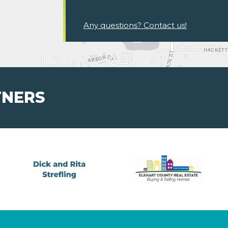
Any questions? Contact us!
TNERS