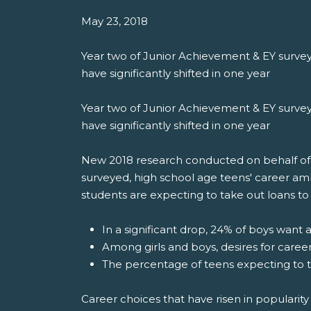
May 23, 2018
Year two of Junior Achievement & EY survey
have significantly shifted in one year
Year two of Junior Achievement & EY survey
have significantly shifted in one year
New 2018 research conducted on behalf of Ju
surveyed, high school age teens' career am
students are expecting to take out loans to 
In a significant drop, 24% of boys want 
Among girls and boys, desires for caree
The percentage of teens expecting to t
Career choices that have risen in popularity 