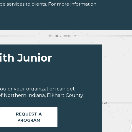
de services to clients. For more information
ith Junior
ou or your organization can get
f Northern Indiana, Elkhart County.
REQUEST A
PROGRAM