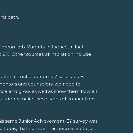
his path.
 dream job. Parents' influence, in fact,
 8%. Other sources of inspiration include
offer altruistic outcomes," said Jack E.
 mentors and counselors, we need to
ance and grow, as well as show them how all
lp students make these types of connections
this same Junior Achievement-EY survey was
Today, that number has decreased to just