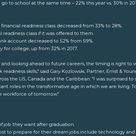
 go to school at the same time – 22% this year vs. 30% in 2
inancial readiness class decreased from 33% to 28%.
 readiness class if it was offered to them.
ank account decreased to 52% from 59%.
y for college, up from 32% in 2017.
 and looking ahead to future careers, the timing is right t
k readiness skills," said Gary Kozlowski, Partner, Ernst & Yo
oss the US, Canada and the Caribbean. "I was surprised to 
ant roles in the transformative age in which we are living
the workforce of tomorrow."
f job they want after graduation.
 most to prepare for their dream jobs include technology an