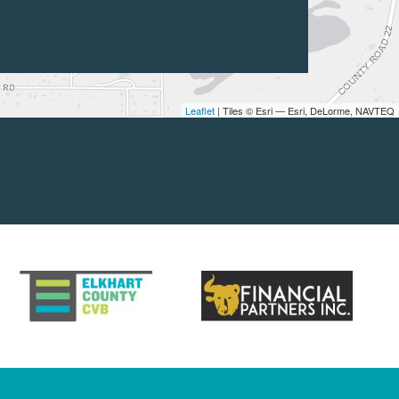
Leaflet
| Tiles © Esri — Esri, DeLorme, NAVTEQ