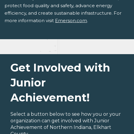
protect food quality and safety, advance energy
efficiency, and create sustainable infrastructure. For
more information visit
Emerson.com
.
Get Involved with
Junior
Achievement!
Select a button below to see how you or your
organization can get involved with Junior
Achievement of Northern Indiana, Elkhart
County.