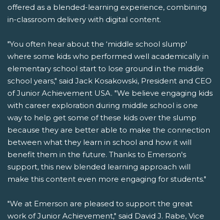
offered as a blended-learning experience, combining
in-classroom delivery with digital content.
"You often hear about the ‘middle school slump'
where some kids who performed well academically in
elementary school start to lose ground in the middle
school years," said Jack Kosakowski, President and CEO
of Junior Achievement USA. "We believe engaging kids
with career exploration during middle school is one
way to help get some of these kids over the slump
because they are better able to make the connection
between what they learn in school and how it will
benefit them in the future. Thanks to Emerson's
support, this new blended learning approach will
make this content even more engaging for students."
"We at Emerson are pleased to support the great
work of Junior Achievement," said David J. Rabe, Vice