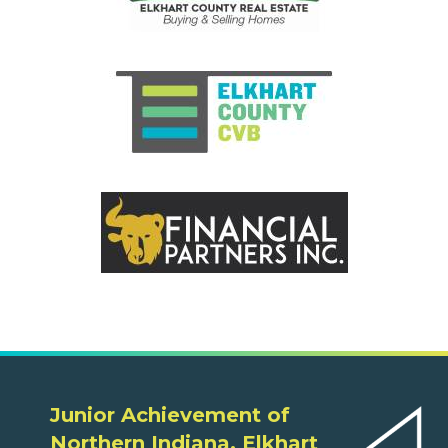
Junior Achievement of
Northern Indiana, Elkhart