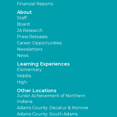
Financial Reports
About
Staff
Board
JA Research
Press Releases
Career Opportunities
Newsletters
News
Learning Experiences
Elementary
Middle
High
Other Locations
Junior Achievement of Northern
Indiana
Adams County: Decatur & Monroe
Adams County: South Adams