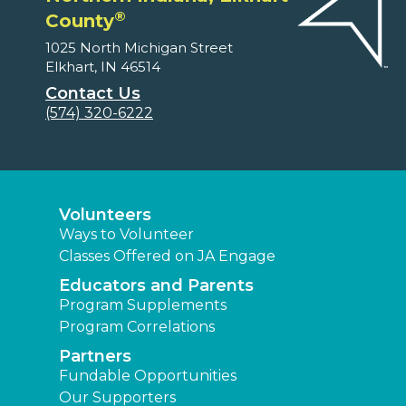
®
County
1025 North Michigan Street
Elkhart, IN 46514
Contact Us
(574) 320-6222
Volunteers
Ways to Volunteer
Classes Offered on JA Engage
Educators and Parents
Program Supplements
Program Correlations
Partners
Fundable Opportunities
Our Supporters