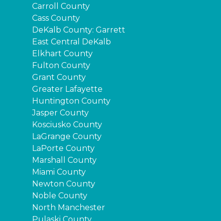
Carroll County
Cass County
DeKalb County: Garrett
East Central DeKalb
Elkhart County
Fulton County
Grant County
Greater Lafayette
Huntington County
Jasper County
Kosciusko County
LaGrange County
LaPorte County
Marshall County
Miami County
Newton County
Noble County
North Manchester
Pulaski County