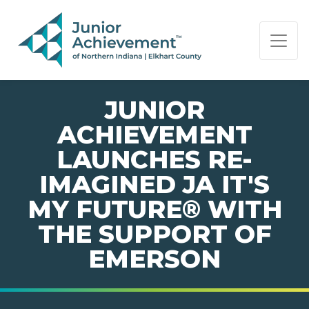
PAGE NAVIGATION:
END OF PAGE NAVIGATION.
JUNIOR
ACHIEVEMENT
LAUNCHES RE-
IMAGINED JA IT'S
MY FUTURE® WITH
THE SUPPORT OF
EMERSON