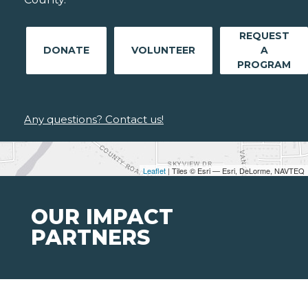
REQUEST
DONATE
VOLUNTEER
A
PROGRAM
Any questions? Contact us!
Leaflet
| Tiles © Esri — Esri, DeLorme, NAVTEQ
OUR IMPACT
PARTNERS