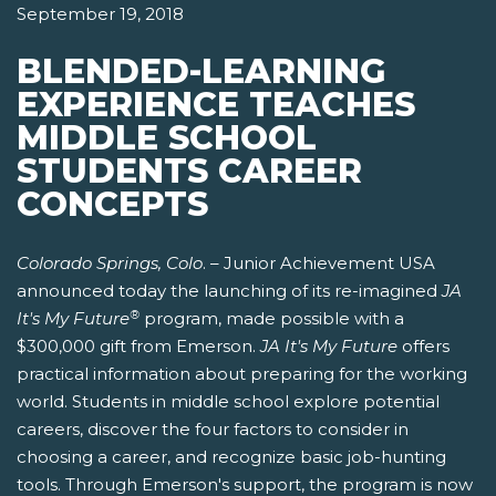
September 19, 2018
BLENDED-LEARNING
EXPERIENCE TEACHES
MIDDLE SCHOOL
STUDENTS CAREER
CONCEPTS
Colorado Springs, Colo
. – Junior Achievement USA
announced today the launching of its re-imagined
JA
®
It's My Future
program, made possible with a
$300,000 gift from Emerson.
JA It's My Future
offers
practical information about preparing for the working
world. Students in middle school explore potential
careers, discover the four factors to consider in
choosing a career, and recognize basic job-hunting
tools. Through Emerson's support, the program is now