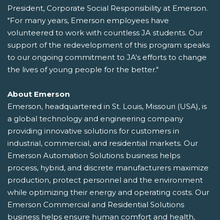
President, Corporate Social Responsibility at Emerson.
"For many years, Emerson employees have
volunteered to work with countless JA students. Our
support of the redevelopment of this program speaks
to our ongoing commitment to JA's efforts to change
the lives of young people for the better."
About Emerson
Emerson, headquartered in St. Louis, Missouri (USA), is
a global technology and engineering company
providing innovative solutions for customers in
industrial, commercial, and residential markets. Our
Emerson Automation Solutions business helps
process, hybrid, and discrete manufacturers maximize
production, protect personnel and the environment
while optimizing their energy and operating costs. Our
Emerson Commercial and Residential Solutions
business helps ensure human comfort and health,