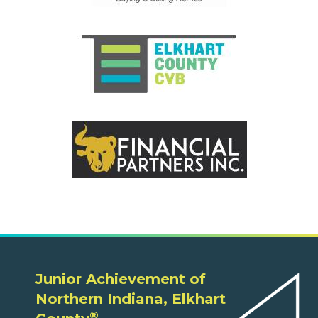
Junior Achievement of
Northern Indiana, Elkhart
®