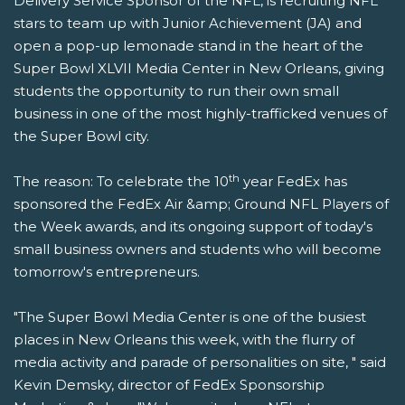
Delivery Service Sponsor of the NFL, is recruiting NFL
stars to team up with Junior Achievement (JA) and
open a pop-up lemonade stand in the heart of the
Super Bowl XLVII Media Center in New Orleans, giving
students the opportunity to run their own small
business in one of the most highly-trafficked venues of
the Super Bowl city.
th
The reason: To celebrate the 10
year FedEx has
sponsored the FedEx Air &amp; Ground NFL Players of
the Week awards, and its ongoing support of today's
small business owners and students who will become
tomorrow's entrepreneurs.
"The Super Bowl Media Center is one of the busiest
places in New Orleans this week, with the flurry of
media activity and parade of personalities on site, " said
Kevin Demsky, director of FedEx Sponsorship