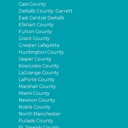
Cass County
DeKalb County: Garrett
East Central DeKalb
Elkhart County
Fulton County
Grant County
Greater Lafayette
Huntington County
Jasper County
Kosciusko County
LaGrange County
LaPorte County
Marshall County
Miami County
Newton County
Noble County
North Manchester
Pulaski County
St. Joseph County