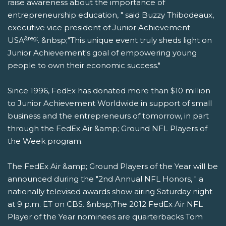
raise awareness about the importance of
entrepreneurship education, " said Buzzy Thibodeaux,
executive vice president of Junior Achievement
&reg;
USA
. &nbsp;"This unique event truly sheds light on
Junior Achievement's goal of empowering young
people to own their economic success."
Since 1996, FedEx has donated more than $10 million
to Junior Achievement Worldwide in support of small
business and the entrepreneurs of tomorrow, in part
through the FedEx Air &amp; Ground NFL Players of
the Week program.
The FedEx Air &amp; Ground Players of the Year will be
announced during the "2nd Annual NFL Honors, " a
nationally televised awards show airing Saturday night
at 9 p.m. ET on CBS. &nbsp;The 2012 FedEx Air NFL
Player of the Year nominees are quarterbacks Tom