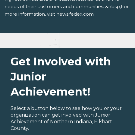
needs of their customers and communities. &nbsp;For
more information, visit news.fedex.com.
Get Involved with
Junior
Achievement!
Select a button below to see how you or your
organization can get involved with Junior
Achievement of Northern Indiana, Elkhart
County.