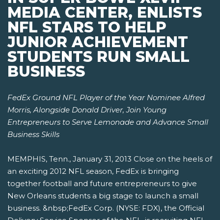
MEDIA CENTER, ENLISTS
NFL STARS TO HELP
JUNIOR ACHIEVEMENT
STUDENTS RUN SMALL
BUSINESS
FedEx Ground NFL Player of the Year Nominee Alfred
Morris, Alongside Donald Driver,
Join Young
Entrepreneurs to Serve Lemonade and Advance Small
Business Skills
MEMPHIS, Tenn., January 31, 2013 Close on the heels of
an exciting 2012 NFL season, FedEx is bringing
together football and future entrepreneurs to give
New Orleans students a big stage to launch a small
business. &nbsp;FedEx Corp. (NYSE: FDX), the Official