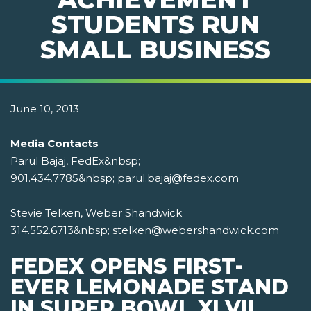
STUDENTS RUN
SMALL BUSINESS
June 10, 2013
Media Contacts
Parul Bajaj, FedEx&nbsp;
901.434.7785&nbsp; parul.bajaj@fedex.com
Stevie Telken, Weber Shandwick
314.552.6713&nbsp; stelken@webershandwick.com
FEDEX OPENS FIRST-
EVER LEMONADE STAND
IN SUPER BOWL XLVII