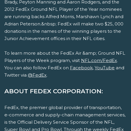
Brady, Peyton Manning and Aaron Rodgers, and the
2012 FedEx Ground NFL Player of the Year nominees
are running backs Alfred Morris, Marshawn Lynch and
Adrian Peterson.&nbsp; FedEx will make two $25, 000
donations in the names of the winning players to the
Junior Achievement offices in their NFL cities.
To learn more about the FedEx Air &amp; Ground NFL
Players of the Week program, visit
NFL.com/FedEx
.
You can also follow FedEx on
Facebook
,
YouTube
and
Twitter via
@FedEx
.
ABOUT FEDEX CORPORATION:
FedEx, the premier global provider of transportation,
e-commerce and supply-chain management services,
is the Official Delivery Service Sponsor of the NFL,
Super Bowl and Pro Bowl. Through the weekly FedEx