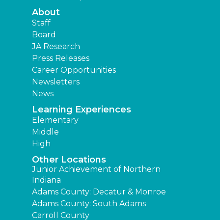
About
Staff
Board
JA Research
Press Releases
Career Opportunities
Newsletters
News
Learning Experiences
Elementary
Middle
High
Other Locations
Junior Achievement of Northern
Indiana
Adams County: Decatur & Monroe
Adams County: South Adams
Carroll County