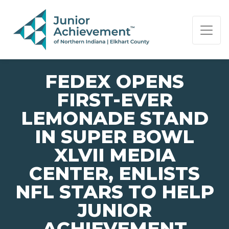
PAGE NAVIGATION:
END OF PAGE NAVIGATION.
FEDEX OPENS
FIRST-EVER
LEMONADE STAND
IN SUPER BOWL
XLVII MEDIA
CENTER, ENLISTS
NFL STARS TO HELP
JUNIOR
ACHIEVEMENT