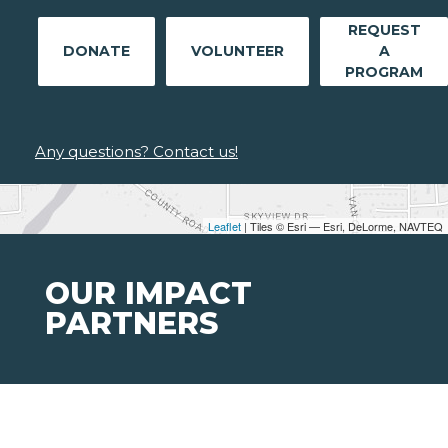
REQUEST
DONATE
VOLUNTEER
A
PROGRAM
Any questions? Contact us!
Leaflet
| Tiles © Esri — Esri, DeLorme, NAVTEQ
OUR IMPACT
PARTNERS