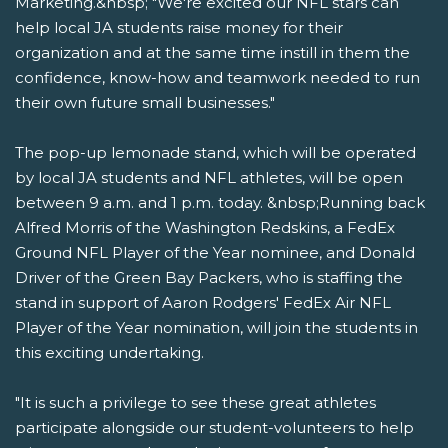
Marketing.&nbsp; "We're excited our NFL stars can
help local JA students raise money for their
organization and at the same time instill in them the
confidence, know-how and teamwork needed to run
their own future small businesses."
The pop-up lemonade stand, which will be operated
by local JA students and NFL athletes, will be open
between 9 a.m. and 1 p.m. today. &nbsp;Running back
Alfred Morris of the Washington Redskins, a FedEx
Ground NFL Player of the Year nominee, and Donald
Driver of the Green Bay Packers, who is staffing the
stand in support of Aaron Rodgers' FedEx Air NFL
Player of the Year nomination, will join the students in
this exciting undertaking.
"It is such a privilege to see these great athletes
participate alongside our student-volunteers to help