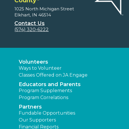
County
1025 North Michigan Street
Elkhart, IN 46514
Contact Us
(574) 320-6222
Volunteers
Ways to Volunteer
Classes Offered on JA Engage
Educators and Parents
Program Supplements
Program Correlations
Partners
Fundable Opportunities
Our Supporters
Financial Reports