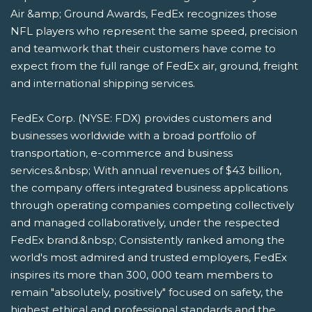
Air &amp; Ground Awards, FedEx recognizes those
NFL players who represent the same speed, precision
and teamwork that their customers have come to
expect from the full range of FedEx air, ground, freight
and international shipping services.
FedEx Corp. (NYSE: FDX) provides customers and
businesses worldwide with a broad portfolio of
transportation, e-commerce and business
services.&nbsp; With annual revenues of $43 billion,
the company offers integrated business applications
through operating companies competing collectively
and managed collaboratively, under the respected
FedEx brand.&nbsp; Consistently ranked among the
world's most admired and trusted employers, FedEx
inspires its more than 300, 000 team members to
remain "absolutely, positively" focused on safety, the
highest ethical and professional standards and the