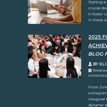
Starting a
crucial de
in foster c
In these s
2025 
ACHIE
BLOG 
BY EL
Wednesd
ENTREPREN
From June
entreprene
inaugural
dynamic e