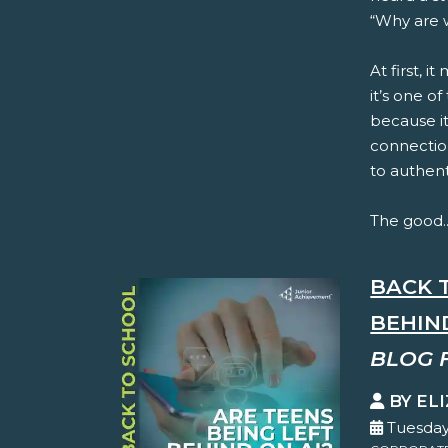
“Why are w
At first, i
it’s one o
because it
connection
to authent
The good..
BACK 
BEHIN
BLOG 
BY EL
Tuesday