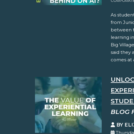
CORPORATE 
As student
from Juni
between th
learning i
Big Villag
said they 
comes at a
UNLOC
EXPER
STUDE
BLOG 
BY EL
Thursda