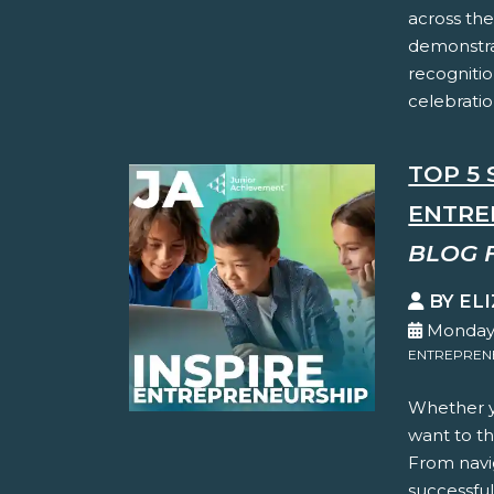
across the
demonstra
recognitio
celebration
TOP 5 
ENTRE
BLOG 
BY EL
Monday,
ENTREPREN
Whether yo
want to thi
From navi
successful