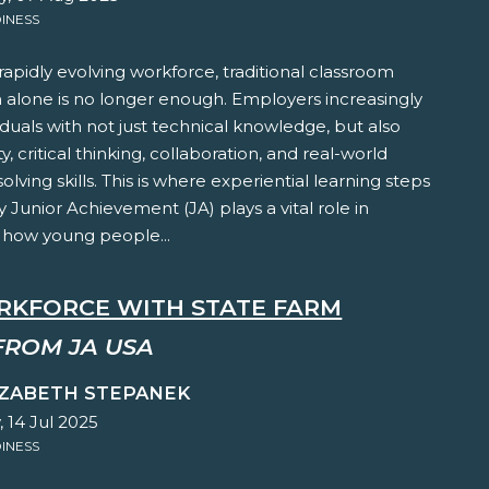
INESS
 rapidly evolving workforce, traditional classroom
n alone is no longer enough. Employers increasingly
iduals with not just technical knowledge, but also
y, critical thinking, collaboration, and real-world
lving skills. This is where experiential learning steps
y Junior Achievement (JA) plays a vital role in
 how young people...
RKFORCE WITH STATE FARM
FROM JA USA
IZABETH STEPANEK
 14 Jul 2025
INESS