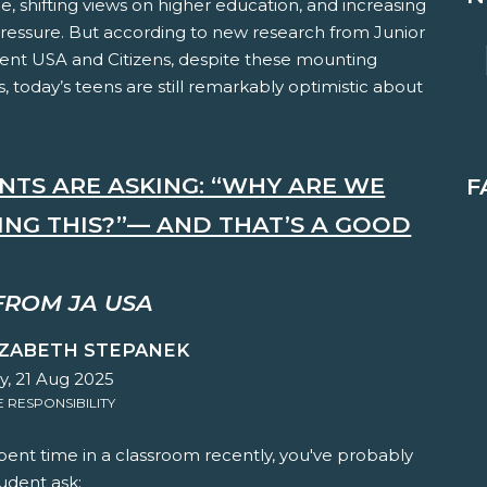
ce, shifting views on higher education, and increasing
pressure. But according to new research from Junior
nt USA and Citizens, despite these mounting
, today’s teens are still remarkably optimistic about
NTS ARE ASKING: “WHY ARE WE
F
ING THIS?”— AND THAT’S A GOOD
FROM JA USA
IZABETH STEPANEK
y, 21 Aug 2025
RESPONSIBILITY
spent time in a classroom recently, you've probably
udent ask: