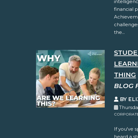
intelligen
financial 
Achieveme
challenges
the...
STUDE
LEARN
THING
BLOG 
BY EL
Thursda
CORPORATE 
If you've 
heard a st