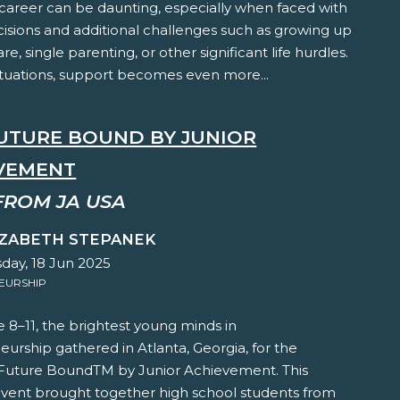
 career can be daunting, especially when faced with
cisions and additional challenges such as growing up
are, single parenting, or other significant life hurdles.
ituations, support becomes even more...
FUTURE BOUND BY JUNIOR
VEMENT
FROM JA USA
IZABETH STEPANEK
ay, 18 Jun 2025
EURSHIP
 8–11, the brightest young minds in
urship gathered in Atlanta, Georgia, for the
 Future BoundTM by Junior Achievement. This
vent brought together high school students from