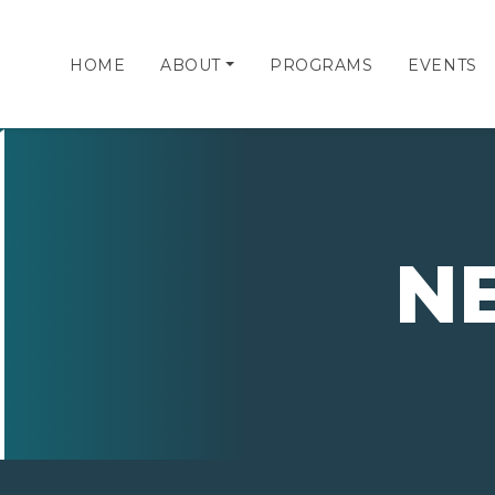
HOME
ABOUT
PROGRAMS
EVENTS
N