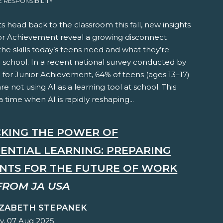
RESPONSIBILITY
s head back to the classroom this fall, new insights
or Achievement reveal a growing disconnect
e skills today’s teens need and what they’re
n school. In a recent national survey conducted by
e for Junior Achievement, 64% of teens (ages 13–17)
are not using AI as a learning tool at school. This
 time when AI is rapidly reshaping...
KING THE POWER OF
IENTIAL LEARNING: PREPARING
NTS FOR THE FUTURE OF WORK
FROM JA USA
IZABETH STEPANEK
y, 07 Aug 2025