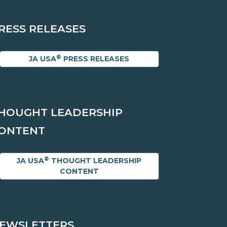
RESS RELEASES
®
JA USA
PRESS RELEASES
HOUGHT LEADERSHIP
ONTENT
®
JA USA
THOUGHT LEADERSHIP
CONTENT
EWSLETTERS