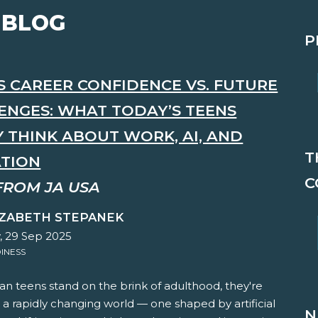
 BLOG
P
'S CAREER CONFIDENCE VS. FUTURE
ENGES: WHAT TODAY’S TEENS
Y THINK ABOUT WORK, AI, AND
T
TION
C
FROM JA USA
IZABETH STEPANEK
 29 Sep 2025
INESS
n teens stand on the brink of adulthood, they're
 a rapidly changing world — one shaped by artificial
N