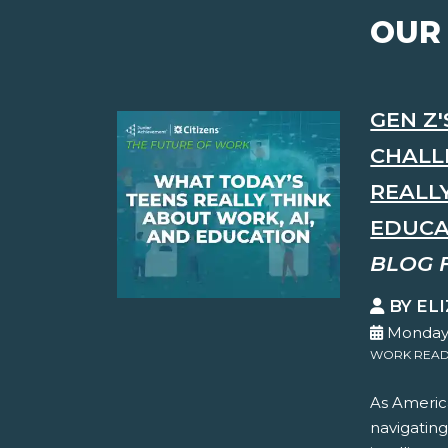
OUR
GEN Z
CHALL
REALL
EDUCA
BLOG 
BY EL
Monday,
WORK READ
As America
navigating