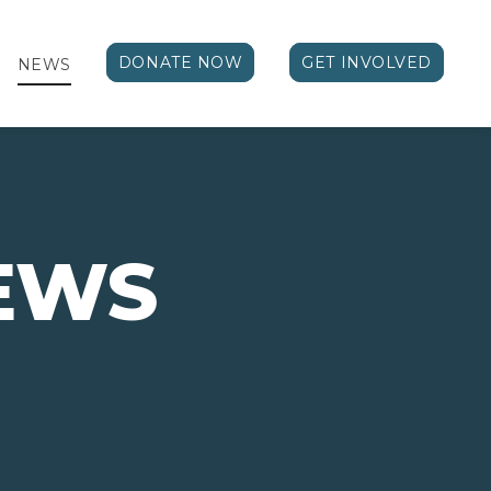
DONATE NOW
GET INVOLVED
NEWS
EWS