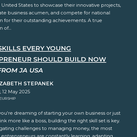
 United States to showcase their innovative projects,
te business acumen, and compete for national
n for their outstanding achievements. A true
 of...
SKILLS EVERY YOUNG
PRENEUR SHOULD BUILD NOW
FROM JA USA
IZABETH STEPANEK
 12 May 2025
EURSHIP
u're dreaming of starting your own business or just
nk more like a boss, building the right skill set is key.
gating challenges to managing money, the most
 entrepreneurs are constantly learning, adapting,