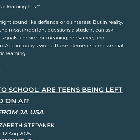
e learning this?”
t might sound like defiance or disinterest. But in reality,
f the most important questions a student can ask—
 signals a desire for meaning, relevance, and
. And in today’s world, those elements are essential
ic learning.
.
TO SCHOOL: ARE TEENS BEING LEFT
D ON AI?
FROM JA USA
IZABETH STEPANEK
, 12 Aug 2025