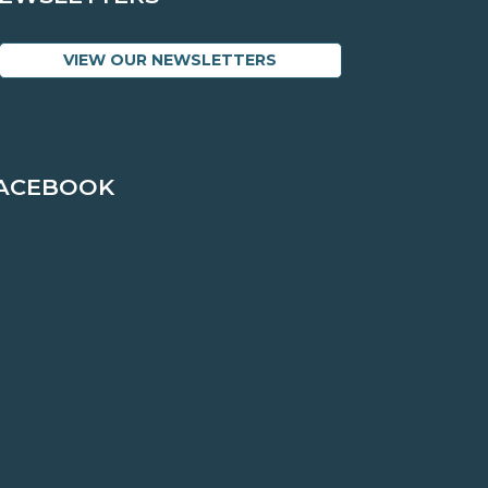
VIEW OUR NEWSLETTERS
ACEBOOK