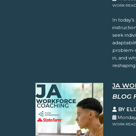
WORK READ
In today’s
instructio
seek indiv
adaptabilit
problem-so
in, and wh
reshaping
JA WO
BLOG 
BY EL
Monday,
WORK READ